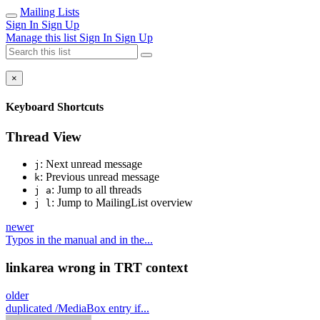
Mailing Lists
Sign In
Sign Up
Manage this list
Sign In
Sign Up
×
Keyboard Shortcuts
Thread View
: Next unread message
j
: Previous unread message
k
: Jump to all threads
j a
: Jump to MailingList overview
j l
newer
Typos in the manual and in the...
linkarea wrong in TRT context
older
duplicated /MediaBox entry if...