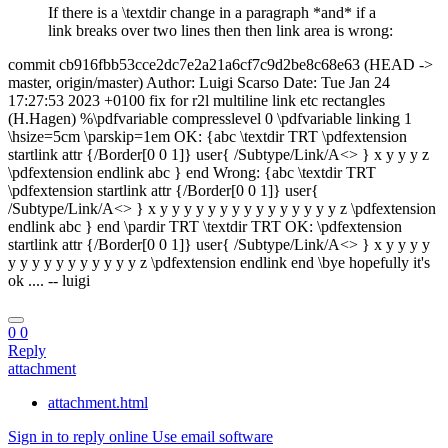
If there is a \textdir change in a paragraph *and* if a
link breaks over two lines then then link area is wrong:
commit cb916fbb53cce2dc7e2a21a6cf7c9d2be8c68e63 (HEAD ->
master, origin/master) Author: Luigi Scarso
Date: Tue Jan 24
17:27:53 2023 +0100 fix for r2l multiline link etc rectangles
(H.Hagen) %\pdfvariable compresslevel 0 \pdfvariable linking 1
\hsize=5cm \parskip=1em OK: {abc \textdir TRT \pdfextension
startlink attr {/Border[0 0 1]} user{ /Subtype/Link/A<> } x y y y z
\pdfextension endlink abc } end Wrong: {abc \textdir TRT
\pdfextension startlink attr {/Border[0 0 1]} user{
/Subtype/Link/A<> } x y y y y y y y y y y y y y y y z \pdfextension
endlink abc } end \pardir TRT \textdir TRT OK: \pdfextension
startlink attr {/Border[0 0 1]} user{ /Subtype/Link/A<> } x y y y y
y y y y y y y y y y y z \pdfextension endlink end \bye hopefully it's
ok .... -- luigi
0
0
Reply
attachment
attachment.html
Sign in to reply online
Use email software