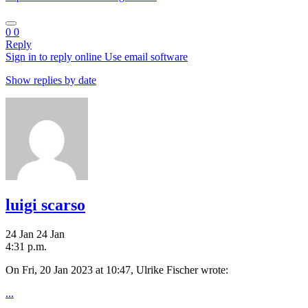
0
0
Reply
Sign in to reply online
Use email software
Show replies by date
luigi scarso
24 Jan
24 Jan
4:31 p.m.
On Fri, 20 Jan 2023 at 10:47, Ulrike Fischer
wrote:
...