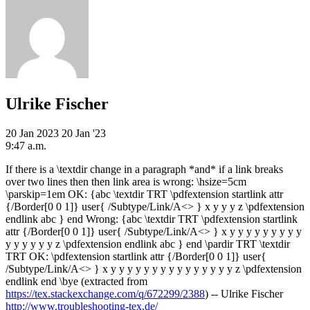
Ulrike Fischer
20 Jan 2023
20 Jan '23
9:47 a.m.
If there is a \textdir change in a paragraph *and* if a link breaks
over two lines then then link area is wrong: \hsize=5cm
\parskip=1em OK: {abc \textdir TRT \pdfextension startlink attr
{/Border[0 0 1]} user{ /Subtype/Link/A<> } x y y y z \pdfextension
endlink abc } end Wrong: {abc \textdir TRT \pdfextension startlink
attr {/Border[0 0 1]} user{ /Subtype/Link/A<> } x y y y y y y y y y
y y y y y y z \pdfextension endlink abc } end \pardir TRT \textdir
TRT OK: \pdfextension startlink attr {/Border[0 0 1]} user{
/Subtype/Link/A<> } x y y y y y y y y y y y y y y y z \pdfextension
endlink end \bye (extracted from
https://tex.stackexchange.com/q/672299/2388
) -- Ulrike Fischer
http://www.troubleshooting-tex.de/