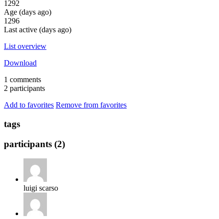
1292
Age (days ago)
1296
Last active (days ago)
List overview
Download
1 comments
2 participants
Add to favorites
Remove from favorites
tags
participants (2)
luigi scarso