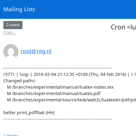
Mailing Lists
newer
Cron <l
Cron...
root＠ntg.nl
------------------------------------------------------------------------

r5771 | luigi | 2016-02-04 21:12:35 +0100 (Thu, 04 Feb 2016) | 1 li
Changed paths:

   M /branches/experimental/manual/luatex-nodes.tex

   M /branches/experimental/manual/luatex.pdf

   M /branches/experimental/source/texk/web2c/luatexdir/pdf/pdfgen.w

better print_pdffloat (HH)

------------------------------------------------------------------------
Reply