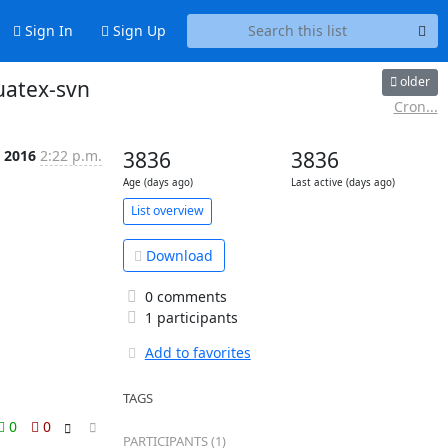
Sign In
Sign Up
older
uatex-svn
Cron...
b 2016
2:22 p.m.
3836
3836
Age (days ago)
Last active (days ago)
List overview
Download
0 comments
1 participants
Add to favorites
TAGS
0
0
PARTICIPANTS (1)