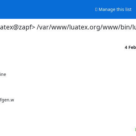
Manage this list
uatex@zapf> /var/www/luatex.org/www/bin/l
4 Fe
ne
