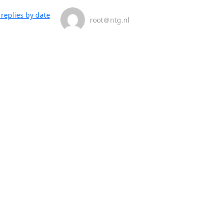
replies by date
root＠ntg.nl