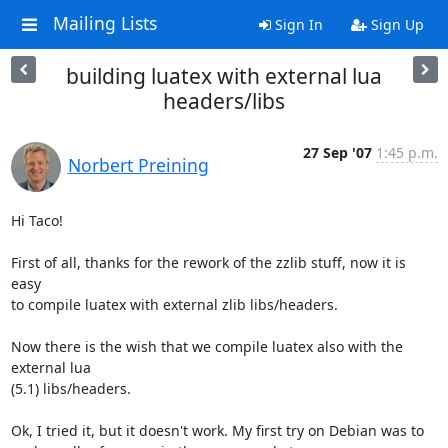
Mailing Lists
Sign In
Sign Up
building luatex with external lua
headers/libs
27 Sep '07
1:45 p.m.
Norbert Preining
Hi Taco!

First of all, thanks for the rework of the zzlib stuff, now it is 
easy

to compile luatex with external zlib libs/headers.

Now there is the wish that we compile luatex also with the 
external lua

(5.1) libs/headers.

Ok, I tried it, but it doesn't work. My first try on Debian was to
