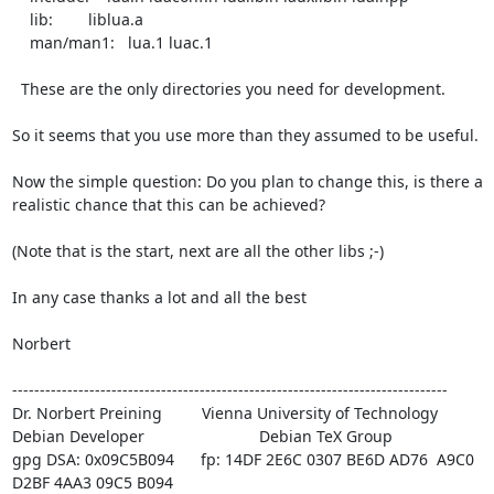
    lib:        liblua.a

    man/man1:   lua.1 luac.1

  These are the only directories you need for development.

So it seems that you use more than they assumed to be useful.

Now the simple question: Do you plan to change this, is there a

realistic chance that this can be achieved?

(Note that is the start, next are all the other libs ;-)

In any case thanks a lot and all the best

Norbert

-------------------------------------------------------------------------------

Dr. Norbert Preining 
        Vienna University of Technology

Debian Developer 
                         Debian TeX Group

gpg DSA: 0x09C5B094      fp: 14DF 2E6C 0307 BE6D AD76  A9C0 
D2BF 4AA3 09C5 B094
