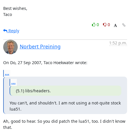
Best wishes,

Taco
0
0
Reply
1:52 p.m.
Norbert Preining
On Do, 27 Sep 2007, Taco Hoekwater wrote:
...
...
(5.1) libs/headers.
You can't, and shouldn't. I am not using a not-quite stock 
lua51.
Ah, good to hear. So you did patch the lua51, too. I didn't know 
that.
