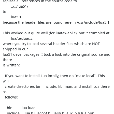
replace all references in the source code to

	../../lua51/

to

	lua5.1

because the header files are found here in /usr/include/lua5.1

This worked out quite well (for luatex-api.c), but it stumbled at

	lua/texluac.c

where you try to load several header files which are NOT 
shipped in our

lua51 devel packages. I took a look into the original source and 
there

is written:

  If you want to install Lua locally, then do "make local". This 
will

  create directories bin, include, lib, man, and install Lua there 
as

  follows:

    bin:        lua luac

    include:    lua.h luaconf.h lualib.h lauxlib.h lua.hpp
