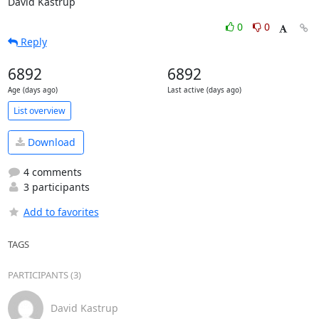
David Kastrup
0
0
Reply
6892
6892
Age (days ago)
Last active (days ago)
List overview
Download
4 comments
3 participants
Add to favorites
TAGS
PARTICIPANTS (3)
David Kastrup