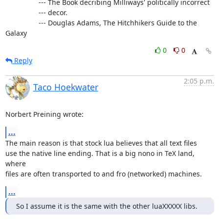
                 --- The Book decribing Milliways' politically incorrect

                 --- decor.

                 --- Douglas Adams, The Hitchhikers Guide to the 
Galaxy
0
0
Reply
2:05 p.m.
Taco Hoekwater
Norbert Preining wrote:
...
The main reason is that stock lua believes that all text files

use the native line ending. That is a big nono in TeX land, 
where

files are often transported to and fro (networked) machines.
...
So I assume it is the same with the other luaXXXXX libs.