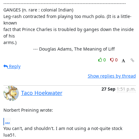
-------------------------------------------------------------------------------

GANGES (n. rare : colonial Indian)

Leg-rash contracted from playing too much polo. (It is a little-
known

fact that Prince Charles is troubled by ganges down the inside 
of his

arms.)

			--- Douglas Adams, The Meaning of Liff
0
0
Reply
Show replies by thread
27 Sep
1:51 p.m.
Taco Hoekwater
Norbert Preining wrote:
...
You can't, and shouldn't. I am not using a not-quite stock 
lua51.
