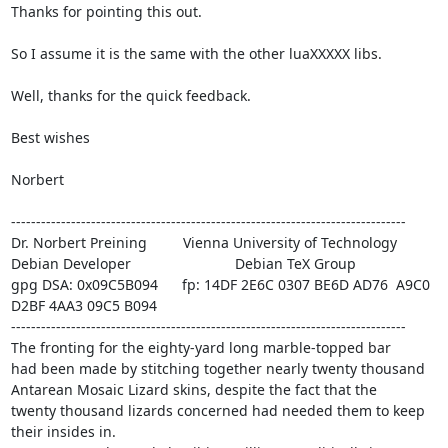
Thanks for pointing this out.

So I assume it is the same with the other luaXXXXX libs.

Well, thanks for the quick feedback.

Best wishes

Norbert

-------------------------------------------------------------------------------

Dr. Norbert Preining 
        Vienna University of Technology

Debian Developer 
                         Debian TeX Group

gpg DSA: 0x09C5B094      fp: 14DF 2E6C 0307 BE6D AD76  A9C0 
D2BF 4AA3 09C5 B094

-------------------------------------------------------------------------------

The fronting for the eighty-yard long marble-topped bar

had been made by stitching together nearly twenty thousand

Antarean Mosaic Lizard skins, despite the fact that the

twenty thousand lizards concerned had needed them to keep

their insides in.
