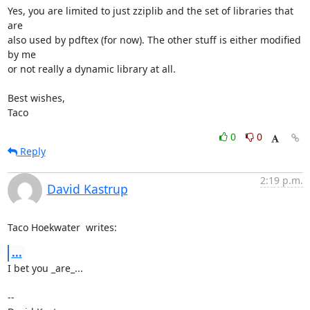
Yes, you are limited to just zziplib and the set of libraries that 
are

also used by pdftex (for now). The other stuff is either modified 
by me

or not really a dynamic library at all.

Best wishes,

Taco
0
0
Reply
2:19 p.m.
David Kastrup
Taco Hoekwater 
 writes:
...
I bet you _are_...

-- 
