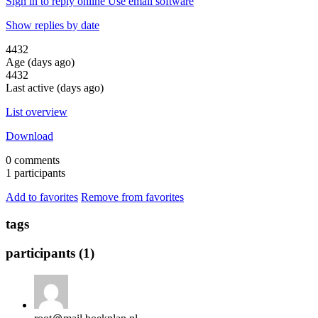
Sign in to reply online
Use email software
Show replies by date
4432
Age (days ago)
4432
Last active (days ago)
List overview
Download
0 comments
1 participants
Add to favorites
Remove from favorites
tags
participants (1)