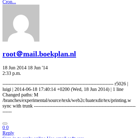
Cron...
root＠mail.boekplan.nl
18 Jun 2014
18 Jun '14
2:33 p.m.
------------------------------------------------------------------------ r5026 |
luigi | 2014-06-18 17:40:14 +0200 (Wed, 18 Jun 2014) | 1 line
Changed paths: M
/branches/experimental/source/texk/web2c/luatexdir/tex/printing.w
sync with trunk ------------------------------------------------------------------
------
0
0
Reply