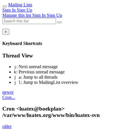
Mailing Lists
Sign In
Sign Up
Manage this list
Sign In
Sign Up
×
Keyboard Shortcuts
Thread View
: Next unread message
j
: Previous unread message
k
: Jump to all threads
j a
: Jump to MailingList overview
j l
newer
Cron...
Cron <luatex@boekplan>
/var/www/luatex.org/www/bin/luatex-svn
older