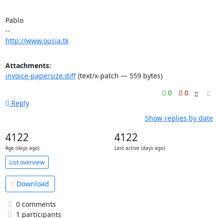
Pablo

http://www.ousia.tk
Attachments:
invoice-papersize.diff
(text/x-patch — 559 bytes)
0
0
Reply
Show replies by date
4122
4122
Age (days ago)
Last active (days ago)
List overview
Download
0 comments
1 participants