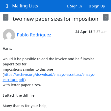
Mailing Lists
Sign In
Sign Up
two new paper sizes for imposition
24 Apr '15
7:37 a.m.
Pablo Rodriguez
Hans,

would it be possible to add the invoice and half invoice 
papersizes for

impositions similar to this one

(
https://archive.org/download/ensayo-escritura/ensayo-
escritura.pdf
)

with letter paper sizes?

I attach the diff file.

Many thanks for your help,
