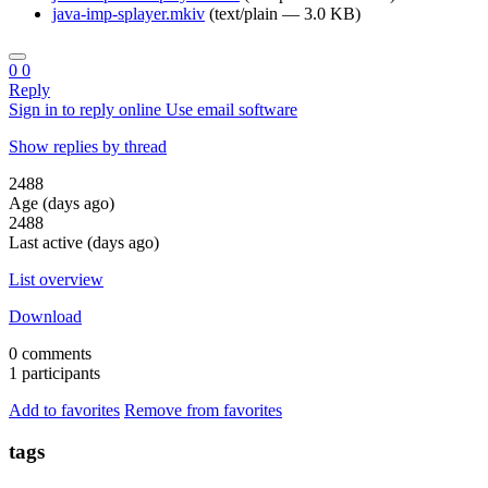
java-imp-splayer.mkiv
(text/plain — 3.0 KB)
0
0
Reply
Sign in to reply online
Use email software
Show replies by thread
2488
Age (days ago)
2488
Last active (days ago)
List overview
Download
0 comments
1 participants
Add to favorites
Remove from favorites
tags