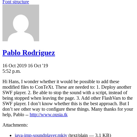
Font structure
Pablo Rodriguez
16 Oct 2019
16 Oct '19
5:52 p.m.
Hi Hans, I wonder whether it would be possible to add these
modified files to ConTeXt. These are needed to: 1. Deploy another
SWF player. 2. Be able to stop the sound with a script, instead of
being stopped when leaving the page. 3. Add other FlashVars to the
SWF player. I don’t know whether this is the best approach. But I
don’t see other way to configure these things. Many thanks for your
help, Pablo --
http://www.ousia.tk
Attachments:
java-imp-soundplayer.mkiv
(text/plain — 3.1 KB)