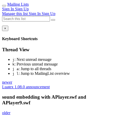
Mailing Lists
Sign In
Sign Up
Manage this list
Sign In
Sign Up
×
Keyboard Shortcuts
Thread View
: Next unread message
j
: Previous unread message
k
: Jump to all threads
j a
: Jump to MailingList overview
j l
newer
Luatex 1.08.0 announcement
sound embedding with APlayer.swf and
APlayer9.swf
older