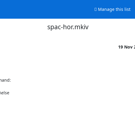
Manage this list
spac-hor.mkiv
19 Nov 
mand:

else
