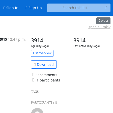
Sign In
Sign Up
older
spac-ali.mkiv
2015
12:47 p.m.
3914
3914
Age (days ago)
Last active (days ago)
List overview
Download
0 comments
1 participants
TAGS
PARTICIPANTS (1)