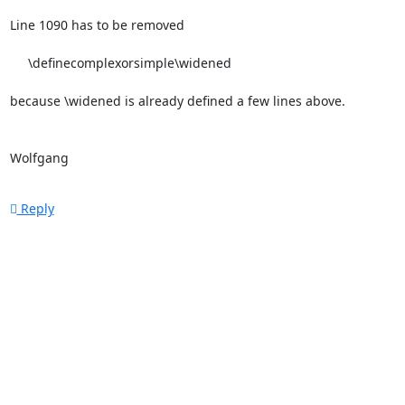
Line 1090 has to be removed

     \definecomplexorsimple\widened

because \widened is already defined a few lines above.

Wolfgang
Reply