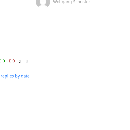
Wolfgang Schuster
0
0
replies by date