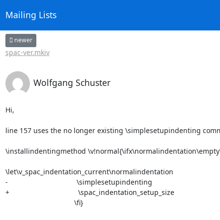
Mailing Lists
newer
spac-ver.mkiv
Wolfgang Schuster
Hi,

line 157 uses the no longer existing \simplesetupindenting com
\installindentingmethod \v!normal{\ifx\normalindentation\empty\
\let\v_spac_indentation_current\normalindentation

-                                   \simplesetupindenting

+                                   \spac_indentation_setup_size

                                   \fi}
