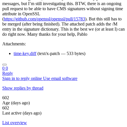
messages, but I’m still investigating this. BTW, there is an ongoing
pull request to be able to have CMS signatures without signing time
attribute in OpenSSL
(
https://github.com/openssl/openssl/pull/15783
). But this still has to
be merged (after being finished). The attached patch adds the /M
entry in the signature dictionary. This is the best we (or at least I) can
do right now. Many thanks for your help, Pablo
Attachments:
time-key.diff
(text/x-patch — 533 bytes)
0
0
Reply
Sign in to reply online
Use email software
Show replies by thread
602
Age (days ago)
602
Last active (days ago)
List overview