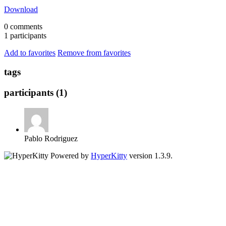
Download
0 comments
1 participants
Add to favorites
Remove from favorites
tags
participants (1)
Pablo Rodriguez
Powered by
HyperKitty
version 1.3.9.