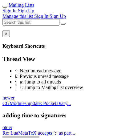
Mailing Lists
Sign In
Sign Up
Manage this list
Sign In
Sign Up
×
Keyboard Shortcuts
Thread View
: Next unread message
j
: Previous unread message
k
: Jump to all threads
j a
: Jump to MailingList overview
j l
newer
CGModules update: PocketDiary...
adding time to signatures
older
Re: LuaMetaTeX accepts `;` as part...