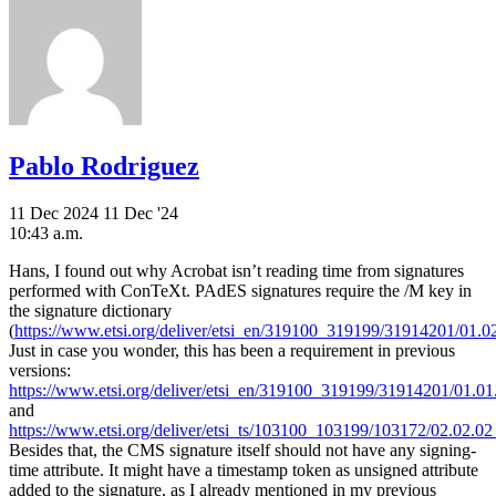
Pablo Rodriguez
11 Dec 2024
11 Dec '24
10:43 a.m.
Hans, I found out why Acrobat isn’t reading time from signatures
performed with ConTeXt. PAdES signatures require the /M key in
the signature dictionary
(
https://www.etsi.org/deliver/etsi_en/319100_319199/31914201/01.0
Just in case you wonder, this has been a requirement in previous
versions:
https://www.etsi.org/deliver/etsi_en/319100_319199/31914201/01.01
and
https://www.etsi.org/deliver/etsi_ts/103100_103199/103172/02.02.02
Besides that, the CMS signature itself should not have any signing-
time attribute. It might have a timestamp token as unsigned attribute
added to the signature, as I already mentioned in my previous