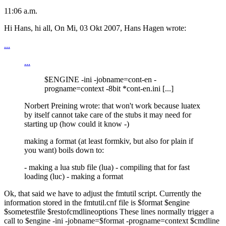
11:06 a.m.
Hi Hans, hi all, On Mi, 03 Okt 2007, Hans Hagen wrote:
...
...
$ENGINE -ini -jobname=cont-en -
progname=context -8bit *cont-en.ini [...]
Norbert Preining wrote: that won't work because luatex
by itself cannot take care of the stubs it may need for
starting up (how could it know -)
making a format (at least formkiv, but also for plain if
you want) boils down to:
- making a lua stub file (lua) - compiling that for fast
loading (luc) - making a format
Ok, that said we have to adjust the fmtutil script. Currently the
information stored in the fmtutil.cnf file is $format $engine
$sometestfile $restofcmdlineoptions These lines normally trigger a
call to $engine -ini -jobname=$format -progname=context $cmdline