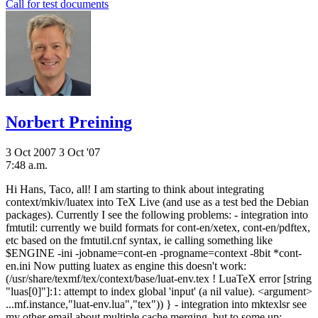
Call for test documents
Norbert Preining
3 Oct 2007
3 Oct '07
7:48 a.m.
Hi Hans, Taco, all! I am starting to think about integrating
context/mkiv/luatex into TeX Live (and use as a test bed the Debian
packages). Currently I see the following problems: - integration into
fmtutil: currently we build formats for cont-en/xetex, cont-en/pdftex,
etc based on the fmtutil.cnf syntax, ie calling something like
$ENGINE -ini -jobname=cont-en -progname=context -8bit *cont-
en.ini Now putting luatex as engine this doesn't work:
(/usr/share/texmf/tex/context/base/luat-env.tex ! LuaTeX error [string
"luas[0]"]:1: attempt to index global 'input' (a nil value). <argument>
...mf.instance,"luat-env.lua","tex")) } - integration into mktexlsr see
my other email about multiple cache merging, but to some up: .