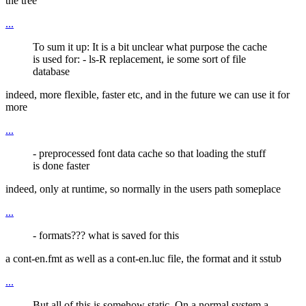
the tree
...
To sum it up: It is a bit unclear what purpose the cache
is used for: - ls-R replacement, ie some sort of file
database
indeed, more flexible, faster etc, and in the future we can use it for
more
...
- preprocessed font data cache so that loading the stuff
is done faster
indeed, only at runtime, so normally in the users path someplace
...
- formats??? what is saved for this
a cont-en.fmt as well as a cont-en.luc file, the format and it sstub
...
But all of this is somehow static. On a normal system a