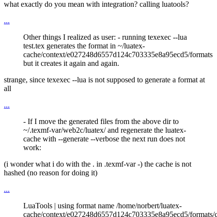
what exactly do you mean with integration? calling luatools?
...
Other things I realized as user: - running texexec --lua
test.tex generates the format in ~/luatex-
cache/context/e027248d6557d124c703335e8a95ecd5/formats
but it creates it again and again.
strange, since texexec --lua is not supposed to generate a format at
all
...
- If I move the generated files from the above dir to
~/.texmf-var/web2c/luatex/ and regenerate the luatex-
cache with --generate --verbose the next run does not
work:
(i wonder what i do with the . in .texmf-var -) the cache is not
hashed (no reason for doing it)
...
LuaTools | using format name /home/norbert/luatex-
cache/context/e027248d6557d124c703335e8a95ecd5/formats/c