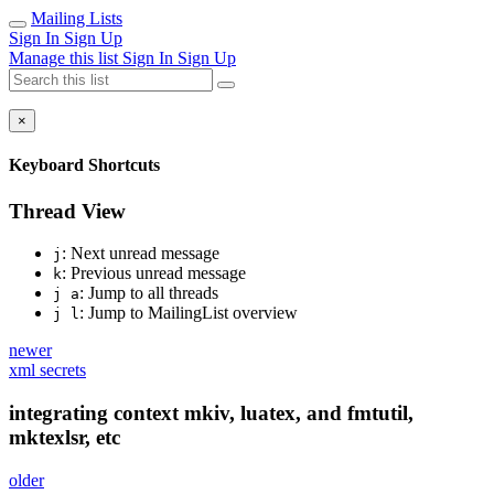
Mailing Lists
Sign In
Sign Up
Manage this list
Sign In
Sign Up
×
Keyboard Shortcuts
Thread View
: Next unread message
j
: Previous unread message
k
: Jump to all threads
j a
: Jump to MailingList overview
j l
newer
xml secrets
integrating context mkiv, luatex, and fmtutil,
mktexlsr, etc
older