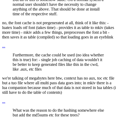
normal user shouldn't have the necessity to change
anything of the above. That should be done at install
time of the respective stuff.
no, the font cache is not pregenerated at all, think of it like this: -
luatex loads otf font (takes time) - provides it as table to mkiv (takes
more time) - mkiv adds a few things, preprocesses the font a bit -
then saves it as table (compiled) so that loading goes in an eyeblink
...
Furthermore, the cache could be used (no idea whether
this is true) for: - single job caching of data wouldn't it
be better to keep generated files like this in the cwd,
like .aux, etc files
we're talking of megabytes here btw, context has no aux, toc etc file
but a tuo file where all multi pass data goes into; in mkiv there is a
lua companion because much of that data is not stored in lua tables (i
still have to do the table of contents)
...
What was the reason to do the hashing somewhere else
but add the md5sums etc for these trees?