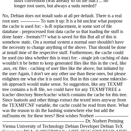
linux convention (was already so on the mac) ... no
longer root users, but always a sudu needed?
No, Debian does not install sudo at all per default. There is a real
root user. ------------- To sum it up: It is a bit unclear what purpose
the cache is used for: - ls-R replacement, ie some sort of file
database - preprocessed font data cache so that loading the stuff is
done faster - formats??? what is saved for this But all of this is
somehow static. On a normal system a normal user shouldn't have
the necessity to change anything of the above. That should be done
at install time of the respective stuff. Furthermore, the cache could
be used (no idea whether this is true) for: - single job caching of data
wouldn't it be better to keep generated files like this in the cwd, like
.aux, etc files - caching of user files like the above, but initiated by
the user Again, I don't see any other use than these ones, but please
enlighten me what else it is used for. But in this case some mktexlsr-
ish approach would make sense. So suggestion, like any TEXMF
tree contains a ls-R file, we could have for any TEXMFTREE a
lcache/ directory $tree/lcache/ which contains the cache for this tree.
Since luatools and other things extract the texmf trees anyway from
the TEXMFCNF variable, the cache could be read from there. What
was the reason to do the hashing somewhere else but add the
md5sums etc for these trees? Best wishes Norbert -----------------------
-------------------------------------------------------- Dr. Norbert Preining
Vienna University of Technology Debian Developer
Debian TeX