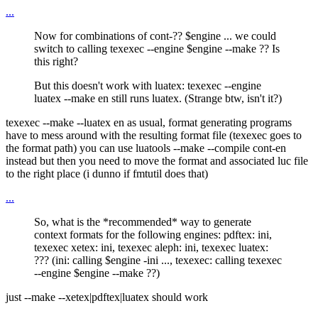
...
Now for combinations of cont-?? $engine ... we could
switch to calling texexec --engine $engine --make ?? Is
this right?
But this doesn't work with luatex: texexec --engine
luatex --make en still runs luatex. (Strange btw, isn't it?)
texexec --make --luatex en as usual, format generating programs
have to mess around with the resulting format file (texexec goes to
the format path) you can use luatools --make --compile cont-en
instead but then you need to move the format and associated luc file
to the right place (i dunno if fmtutil does that)
...
So, what is the *recommended* way to generate
context formats for the following engines: pdftex: ini,
texexec xetex: ini, texexec aleph: ini, texexec luatex:
??? (ini: calling $engine -ini ..., texexec: calling texexec
--engine $engine --make ??)
just --make --xetex|pdftex|luatex should work