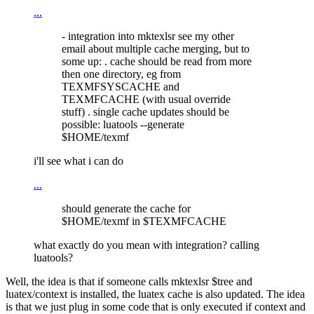
...
- integration into mktexlsr see my other
email about multiple cache merging, but to
some up: . cache should be read from more
then one directory, eg from
TEXMFSYSCACHE and
TEXMFCACHE (with usual override
stuff) . single cache updates should be
possible: luatools --generate
$HOME/texmf
i'll see what i can do
...
should generate the cache for
$HOME/texmf in $TEXMFCACHE
what exactly do you mean with integration? calling
luatools?
Well, the idea is that if someone calls mktexlsr $tree and
luatex/context is installed, the luatex cache is also updated. The idea
is that we just plug in some code that is only executed if context and