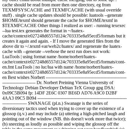
cache should be read from more then one directory, eg from
TEXMFSYSCACHE and TEXMFCACHE (with usual override
stuff) . single cache updates should be possible: luatools --generate
$HOME/texmf should generate the cache for $HOME/texmf in
$TEXMFCACHE Other things I realized as user: - running texexec
--lua test.tex generates the format in ~/luatex-
cache/context/e027248d6557d124c703335e8a95ecd5/formats but it
creates it again and again. - If I move the generated files from the
above dir to ~/.texmf-var/web2c/luatex/ and regenerate the luatex-
cache with --generate --verbose the next run does not work:
LuaTools | using format name /home/norbert/luatex-
cache/context/e027248d6557d124c703335e8a95ecd5/formats/cont-
en.fmt LuaTools | no luc/lua with name /home/norbert/luatex-
cache/context/e027248d6557d124c703335e8a95ecd5/formats/cont-
en Best wishes Norbert --------------------------------------------------------
----------------------- Dr. Norbert Preining
Vienna University of
Technology Debian Developer
Debian TeX Group gpg DSA:
0x09C5B094 fp: 14DF 2E6C 0307 BE6D AD76 A9C0 D2BF
4AA3 09C5 B094 --------------------------------------------------------------
----------------- SWANAGE (pl.n.) Swanage is the series of
diversionary tactics used when trying to cover up the existence of a
glossop (q.v.) and may include (a) uttering a high-pitched laugh and
pointing out of the window (NB. this doesn't work more that twice);
(b) sneezing as loudly as possible and wiping the glossop off the