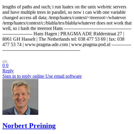
lengths of paths and such; i run luatex on the unix web/etc servers
and have multiple trees in parallel, so now i can with one variable
changed access all data; /temp/luatex/context/<treeroot>/whatever
/temp/luatex/context/c:/blabla/tex/blabla/whatever does not work that
well, so i hash the treeroot Hans ---------------------------------------------
-------------------- Hans Hagen | PRAGMA ADE Ridderstraat 27 |
8061 GH Hasselt | The Netherlands tel: 038 477 53 69 | fax: 038
477 53 74 | www.pragma-ade.com | www.pragma-pod.nl -------------
----------------------------------------------------
0
0
Reply
Sign in to reply online
Use email software
Norbert Preining