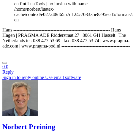
en.fmt LuaTools | no luc/lua with name
/home/norbert/luatex-
cache/context/e027248d6557d124c703335e8a95ecd5/formats/c
en
Hans ----------------------------------------------------------------- Hans
Hagen | PRAGMA ADE Ridderstraat 27 | 8061 GH Hasselt | The
Netherlands tel: 038 477 53 69 | fax: 038 477 53 74 | www.pragma-
ade.com | www.pragma-pod.nl ----------------------------------------------
-------------------
0
0
Reply
Sign in to reply online
Use email software
Norbert Preining