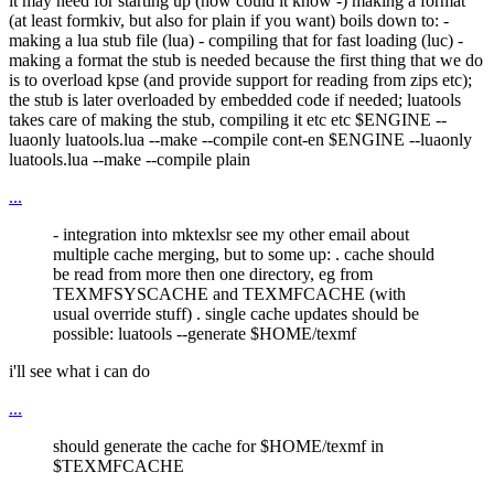
it may need for starting up (how could it know -) making a format
(at least formkiv, but also for plain if you want) boils down to: -
making a lua stub file (lua) - compiling that for fast loading (luc) -
making a format the stub is needed because the first thing that we do
is to overload kpse (and provide support for reading from zips etc);
the stub is later overloaded by embedded code if needed; luatools
takes care of making the stub, compiling it etc etc $ENGINE --
luaonly luatools.lua --make --compile cont-en $ENGINE --luaonly
luatools.lua --make --compile plain
...
- integration into mktexlsr see my other email about
multiple cache merging, but to some up: . cache should
be read from more then one directory, eg from
TEXMFSYSCACHE and TEXMFCACHE (with
usual override stuff) . single cache updates should be
possible: luatools --generate $HOME/texmf
i'll see what i can do
...
should generate the cache for $HOME/texmf in
$TEXMFCACHE