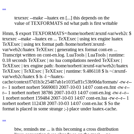
...
texexec --make --luatex en [...] this depends on the
value of TEXFORMATS nd what path is first writable
Hmm, $ export TEXFORMATS=/home/norbert/.texmf-var/web2c $
texexec --make --luatex en ... TeXExec | using tex engine luatex
TeXExec | using tex format path /home/norbert/.texmf-
var/web2c/luatex TeXExec | generating tex format cont-en ...
Transcript written on cont-en.log. LuaTools | LuaTools | runtime:
0.18 seconds TeXExec | no lua compilations needed TeXExec |
TeXExec | tex engine path: /home/norbert/.texmf-var/web2c/luatex
TeXExec | TeXExec | TeXExec | runtime: 9.486118 $ ls ~/.texmf-
var/web2c/luatex $ ls -l ~/luatex-
cache/context/f7d1b3c25487ab1e1035aff1c53b90da/formats/ -rw-r--
r-- 1 norbert norbert 5669003 2007-10-03 14:07 cont-en.fmt -rw-r--
r-- 1 norbert norbert 38786 2007-10-03 14:07 cont-en.log -rw-r--r--
1 norbert norbert 159484 2007-10-03 14:07 cont-en.lua -rw-r--r-- 1
norbert norbert 112438 2007-10-03 14:07 cont-en.luc $ So the
format is placed in some strange ;-) place under luatex-cache.
...
btw, reminds me ... is this becoming a cross distribution