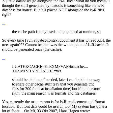
??? "file databases go alongside the ls-R files" what do you mean? I
thought the stuff generated by luatools is something like the ls-R
database for luatex. But it is placed NOT alongside the ls-R files,
right?
...
the cache path is only used and populated at runtime, so
So every time I run a luatex/context document it has to read ALL the
trees again??? Cannot be, that was the whole point of ls-R/cache. It
should be generated once (the cache).
...
LUATEXCACHE=$TEXMFVAR/luacache:...
TEXMFSHARECACHE=yes
should be ok then; if needed, later i can look into a way
to share other cache stuff (say that you generate tmc
files for 300 fonts at installation time) but if i understoof
right, the main reason was formats and file databases
Yes, currently the main reason is for ls-R replacement and format
location. But font data could be useful, too. My system has quite a
lot of fonts ... On Mi, 03 Okt 2007, Hans Hagen wrote: