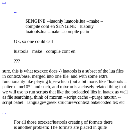
...
...
$ENGINE --luaonly luatools.lua --make --
compile cont-en $ENGINE --luaonly
luatools.lua --make --compile plain
Ok, so one could call
luatools --make --compile cont-en
???
sure, this is what texexec does -) luatools is a subset of the lua files
in context/base, merged into one file, and with some extra
functionality like playing kpsewhich (but a bit more, like "luatools --
pattern=lmr10*" and such, and mtxrun is a closely related thing that
we will use to run scripts that like the preloaded libs in luatex as well
as file searching, think of mtxrun --script cache --purge mtxrun --
script babel --language=greek structure=context babelcoded.tex etc
...
For all those texexec/luatools creating of formats there
is another problem: The formats are placed in quite