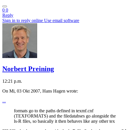
0
0
Reply
Sign in to reply online
Use email software
Norbert Preining
12:21 p.m.
On Mi, 03 Okt 2007, Hans Hagen wrote:
...
formats go to the paths defined in texmf.cnf
(TEXFORMATS) and the filedatabses go alongside the
ls-R files, so basically it then behaves like any other tex