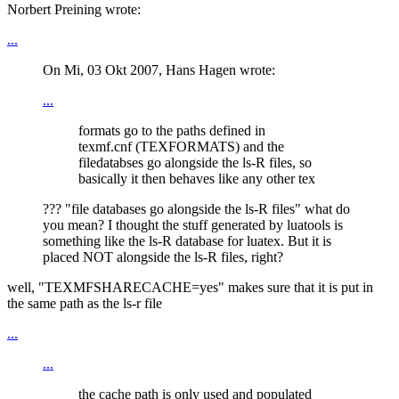
Norbert Preining wrote:
...
On Mi, 03 Okt 2007, Hans Hagen wrote:
...
formats go to the paths defined in
texmf.cnf (TEXFORMATS) and the
filedatabses go alongside the ls-R files, so
basically it then behaves like any other tex
??? "file databases go alongside the ls-R files" what do
you mean? I thought the stuff generated by luatools is
something like the ls-R database for luatex. But it is
placed NOT alongside the ls-R files, right?
well, "TEXMFSHARECACHE=yes" makes sure that it is put in
the same path as the ls-r file
...
...
the cache path is only used and populated