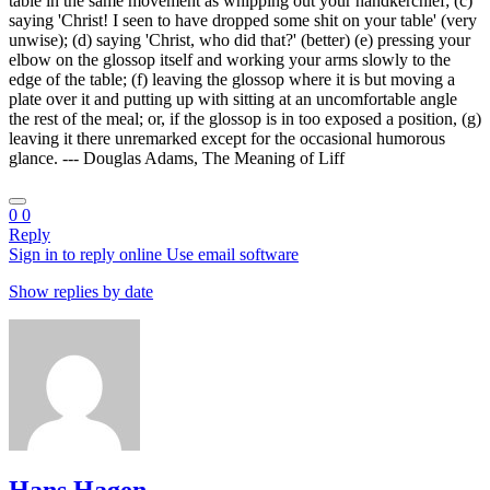
table in the same movement as whipping out your handkerchief; (c)
saying 'Christ! I seen to have dropped some shit on your table' (very
unwise); (d) saying 'Christ, who did that?' (better) (e) pressing your
elbow on the glossop itself and working your arms slowly to the
edge of the table; (f) leaving the glossop where it is but moving a
plate over it and putting up with sitting at an uncomfortable angle
the rest of the meal; or, if the glossop is in too exposed a position, (g)
leaving it there unremarked except for the occasional humorous
glance. --- Douglas Adams, The Meaning of Liff
0
0
Reply
Sign in to reply online
Use email software
Show replies by date