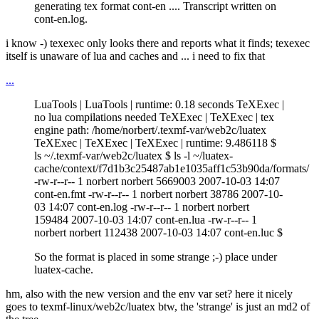
generating tex format cont-en .... Transcript written on
cont-en.log.
i know -) texexec only looks there and reports what it finds; texexec
itself is unaware of lua and caches and ... i need to fix that
...
LuaTools | LuaTools | runtime: 0.18 seconds TeXExec |
no lua compilations needed TeXExec | TeXExec | tex
engine path: /home/norbert/.texmf-var/web2c/luatex
TeXExec | TeXExec | TeXExec | runtime: 9.486118 $
ls ~/.texmf-var/web2c/luatex $ ls -l ~/luatex-
cache/context/f7d1b3c25487ab1e1035aff1c53b90da/formats/
-rw-r--r-- 1 norbert norbert 5669003 2007-10-03 14:07
cont-en.fmt -rw-r--r-- 1 norbert norbert 38786 2007-10-
03 14:07 cont-en.log -rw-r--r-- 1 norbert norbert
159484 2007-10-03 14:07 cont-en.lua -rw-r--r-- 1
norbert norbert 112438 2007-10-03 14:07 cont-en.luc $
So the format is placed in some strange ;-) place under
luatex-cache.
hm, also with the new version and the env var set? here it nicely
goes to texmf-linux/web2c/luatex btw, the 'strange' is just an md2 of