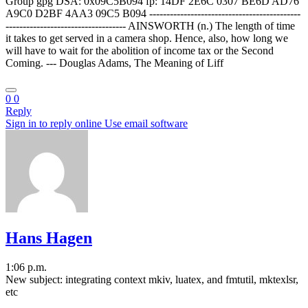
Group gpg DSA: 0x09C5B094 fp: 14DF 2E6C 0307 BE6D AD76
A9C0 D2BF 4AA3 09C5 B094 --------------------------------------------
----------------------------------- AINSWORTH (n.) The length of time
it takes to get served in a camera shop. Hence, also, how long we
will have to wait for the abolition of income tax or the Second
Coming. --- Douglas Adams, The Meaning of Liff
0
0
Reply
Sign in to reply online
Use email software
Hans Hagen
1:06 p.m.
New subject: integrating context mkiv, luatex, and fmtutil, mktexlsr,
etc