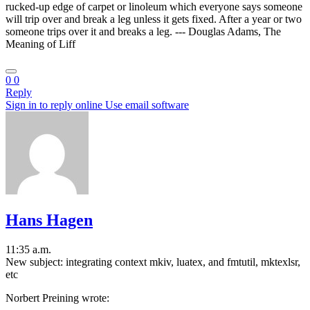
rucked-up edge of carpet or linoleum which everyone says someone
will trip over and break a leg unless it gets fixed. After a year or two
someone trips over it and breaks a leg. --- Douglas Adams, The
Meaning of Liff
0
0
Reply
Sign in to reply online
Use email software
Hans Hagen
11:35 a.m.
New subject: integrating context mkiv, luatex, and fmtutil, mktexlsr,
etc
Norbert Preining wrote: