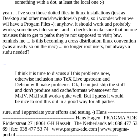
something with a dot, at least the local one ;-)
yeah ... i've seen those dotted files in linux installations (just as
Desktop and other macish/windowish paths, so i wonder when we
wil have a Progam Files -); anyhow, it should work and probably
works; sometimes i do some . and .. checks to make sure that no one
misuses this to get to paths they're not supposed to visit) btw,
reminds me ... is this becoming a cross distribution linux convention
(was already so on the mac) ... no longer root users, but always a
sudu needed?
...
I think it is time to discuss all this problems now,
otherwise inclusion into TeX Live upstream and
Debian will make problems. Ok, I can just ship the stuff
and don't produce and cache/formats whatsoever for
MkIV, MkII still works quite well. But I guess it would
be nice to sort this out in a good way for all parties.
sure, and i appreciate your efforts and testing -) Hans -------------------
---------------------------------------------- Hans Hagen | PRAGMA ADE
Ridderstraat 27 | 8061 GH Hasselt | The Netherlands tel: 038 477 53
69 | fax: 038 477 53 74 | www.pragma-ade.com | www.pragma-
pod.nl -----------------------------------------------------------------