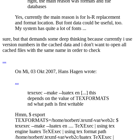
right, the main reason was formats and file
databases
Yes, currently the main reason is for ls-R replacement
and format location. But font data could be useful, too.
My system has quite a lot of fonts ...
sure, but that demands some deep thinking because currently i use
version numbers in the cached data and i don't want to open all
cached files with the same name in order to check
...
On Mi, 03 Okt 2007, Hans Hagen wrote:
...
texexec --make --luatex en [...] this
depends on the value of TEXFORMATS
nd what path is first writable
Hmm, $ export
TEXFORMATS=/home/norbert/.texmf-var/web2c $
texexec --make --luatex en .... TeXExec | using tex
engine luatex TeXExec | using tex format path
/home/norbert/.texmf-var/web2c/luatex TeXExec |