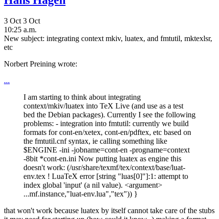
Hans Hagen
3 Oct
3 Oct
10:25 a.m.
New subject: integrating context mkiv, luatex, and fmtutil, mktexlsr,
etc
Norbert Preining wrote:
...
I am starting to think about integrating
context/mkiv/luatex into TeX Live (and use as a test
bed the Debian packages). Currently I see the following
problems: - integration into fmtutil: currently we build
formats for cont-en/xetex, cont-en/pdftex, etc based on
the fmtutil.cnf syntax, ie calling something like
$ENGINE -ini -jobname=cont-en -progname=context
-8bit *cont-en.ini Now putting luatex as engine this
doesn't work: (/usr/share/texmf/tex/context/base/luat-
env.tex ! LuaTeX error [string "luas[0]"]:1: attempt to
index global 'input' (a nil value). <argument>
...mf.instance,"luat-env.lua","tex")) }
that won't work because luatex by itself cannot take care of the stubs