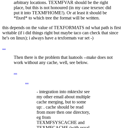
arbitrary locations. TEXMFVAR should be the right
place, but this is not honoured (in my case texexec did
put it into TEXMFHOME!). Or at least it should be
*fixed* to which tree the format will be written.
this depends on the value of TEXFORMATS nd what path is first
writable (if i did things right but maybe taco can check that since
he's on linux); i always have a texformats var set -)
...
Then there is the problem that luatools --make does not
work without any cache, well, see below.
...
...
- integration into mktexlsr see
my other email about multiple
cache merging, but to some
up: . cache should be read
from more then one directory,
eg from
TEXMFSYSCACHE and
TEXMFCACHE (with usual