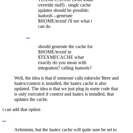
override stuff) . single cache
updates should be possible:
luatools --generate
$HOME/texmf i'll see what i
can do
...
should generate the cache for
$HOME/texmf in
$TEXMFCACHE what
exactly do you mean with
integration? calling luatools?
Well, the idea is that if someone calls mktexlsr $tree and
luatex/context is installed, the luatex cache is also
updated. The idea is that we just plug in some code that
is only executed if context and luatex is installed, that
updates the cache.
i can add that option
...
Aehmmm, but the luatex cache will quite sure be set to