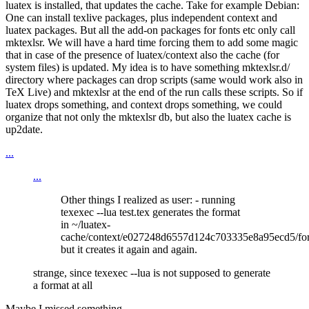
luatex is installed, that updates the cache. Take for example Debian:
One can install texlive packages, plus independent context and
luatex packages. But all the add-on packages for fonts etc only call
mktexlsr. We will have a hard time forcing them to add some magic
that in case of the presence of luatex/context also the cache (for
system files) is updated. My idea is to have something mktexlsr.d/
directory where packages can drop scripts (same would work also in
TeX Live) and mktexlsr at the end of the run calls these scripts. So if
luatex drops something, and context drops something, we could
organize that not only the mktexlsr db, but also the luatex cache is
up2date.
...
...
Other things I realized as user: - running
texexec --lua test.tex generates the format
in ~/luatex-
cache/context/e027248d6557d124c703335e8a95ecd5/fo
but it creates it again and again.
strange, since texexec --lua is not supposed to generate
a format at all
Maybe I missed something ...