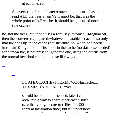
at runtime, so
So every time I run a luatex/context document it has to
read ALL the trees again??? Cannot be, that was the
whole point of ls-R/cache. It should be generated once
(the cache).
no, not the trees, but if one uses a font, say lmroman10-regular.otf,
then the 'converterd/prepared/whatever' datatable is cached so only
that file ends up in the cache (flat structure, so, when one needs
lmroman10-regular.otf, i first look in the cache (no database needed)
for a tmc/a file, if not present i generate one, using the otf file from
the normal tree, looked up in a kpse like way)
...
...
LUATEXCACHE=$TEXMFVAR/luacache:...
TEXMFSHARECACHE=yes
should be ok then; if needed, later i can
look into a way to share other cache stuff
(say that you generate tmc files for 300
fonts at installation time) but if i understoof