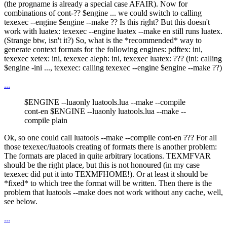
(the progname is already a special case AFAIR). Now for
combinations of cont-?? $engine ... we could switch to calling
texexec --engine $engine --make ?? Is this right? But this doesn't
work with luatex: texexec --engine luatex --make en still runs luatex.
(Strange btw, isn't it?) So, what is the *recommended* way to
generate context formats for the following engines: pdftex: ini,
texexec xetex: ini, texexec aleph: ini, texexec luatex: ??? (ini: calling
$engine -ini ..., texexec: calling texexec --engine $engine --make ??)
...
$ENGINE --luaonly luatools.lua --make --compile
cont-en $ENGINE --luaonly luatools.lua --make --
compile plain
Ok, so one could call luatools --make --compile cont-en ??? For all
those texexec/luatools creating of formats there is another problem:
The formats are placed in quite arbitrary locations. TEXMFVAR
should be the right place, but this is not honoured (in my case
texexec did put it into TEXMFHOME!). Or at least it should be
*fixed* to which tree the format will be written. Then there is the
problem that luatools --make does not work without any cache, well,
see below.
...