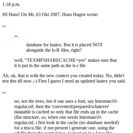
1:18 p.m.
HI Hans! On Mi, 03 Okt 2007, Hans Hagen wrote:
...
...
database for luatex. But it is placed NOT
alongside the ls-R files, right?
well, "TEXMFSHARECACHE=yes" makes sure that
it is put in the same path as the ls-r file
Ah, ok, that is with the new context you created today. No, didn't
test this till now ;-) First I guess I need an updated luatex you said.
...
no, not the trees, but if one uses a font, say lmroman10-
regular.otf, then the 'converterd/prepared/whatever'
datatable is cached so only that file ends up in the cache
(flat structure, so, when one needs lmroman10-
regular.otf, i first look in the cache (no database needed)
for a tmc/a file, if not present i generate one, using the