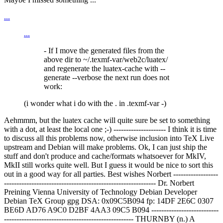
...
...
- If I move the generated files from the
above dir to ~/.texmf-var/web2c/luatex/
and regenerate the luatex-cache with --
generate --verbose the next run does not
work:
(i wonder what i do with the . in .texmf-var -)
Aehmmm, but the luatex cache will quite sure be set to something
with a dot, at least the local one ;-) --------------------- I think it is time
to discuss all this problems now, otherwise inclusion into TeX Live
upstream and Debian will make problems. Ok, I can just ship the
stuff and don't produce and cache/formats whatsoever for MkIV,
MkII still works quite well. But I guess it would be nice to sort this
out in a good way for all parties. Best wishes Norbert ------------------
------------------------------------------------------------- Dr. Norbert
Preining
Vienna University of Technology Debian Developer
Debian TeX Group gpg DSA: 0x09C5B094 fp: 14DF 2E6C 0307
BE6D AD76 A9C0 D2BF 4AA3 09C5 B094 ---------------------------
---------------------------------------------------- THURNBY (n.) A