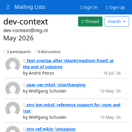
Mailing Lists
Sign In
Sign Up
dev-context
Thread
month
dev-context@ntg.nl
May 2026
3 participants
4 discussions
Text overlap after \blank[medium,fixed] at
the end of columns
by André Ponzo
16 Jul '26
spac-ver.mkxl: \starthanging
by Wolfgang Schuster
10 May '26
strc-itm.mkxl: reference support for \sym and
\txt
by Wolfgang Schuster
10 May '26
strc-ref.mklx: \stopgoto