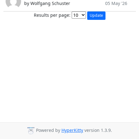
by Wolfgang Schuster
05 May '26
Results per page:
Powered by
HyperKitty
version 1.3.9.