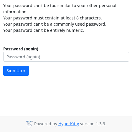
Your password can’t be too similar to your other personal
information.
Your password must contain at least 8 characters.
Your password can’t be a commonly used password.
Your password can’t be entirely numeric.
Password (again)
Sign Up »
Powered by
HyperKitty
version 1.3.9.