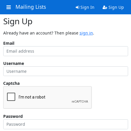
Mailing Lists
Sign In
Sign Up
Sign Up
Already have an account? Then please
sign in
.
Email
Username
Captcha
Password