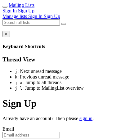
Mailing Lists
Sign In
Sign Up
Manage lists
Sign In
Sign Up
×
Keyboard Shortcuts
Thread View
: Next unread message
j
: Previous unread message
k
: Jump to all threads
j a
: Jump to MailingList overview
j l
Sign Up
Already have an account? Then please
sign in
.
Email