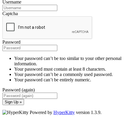
Username
Captcha
Password
Your password can’t be too similar to your other personal
information.
Your password must contain at least 8 characters.
Your password can’t be a commonly used password.
Your password can’t be entirely numeric.
Password (again)
Sign Up »
Powered by
HyperKitty
version 1.3.9.