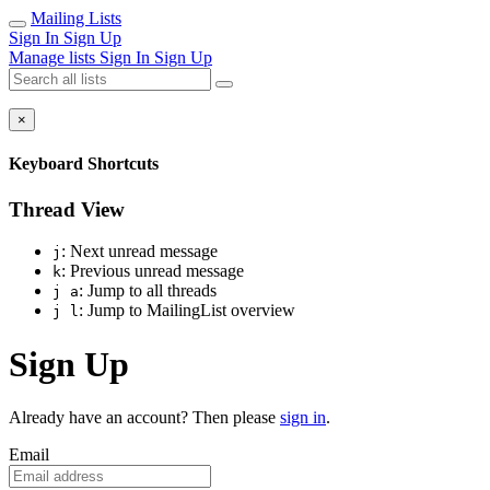
Mailing Lists
Sign In
Sign Up
Manage lists
Sign In
Sign Up
×
Keyboard Shortcuts
Thread View
: Next unread message
j
: Previous unread message
k
: Jump to all threads
j a
: Jump to MailingList overview
j l
Sign Up
Already have an account? Then please
sign in
.
Email