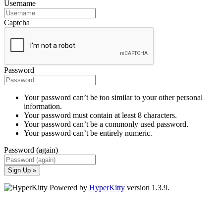
Username
Captcha
Password
Your password can’t be too similar to your other personal
information.
Your password must contain at least 8 characters.
Your password can’t be a commonly used password.
Your password can’t be entirely numeric.
Password (again)
Sign Up »
Powered by
HyperKitty
version 1.3.9.