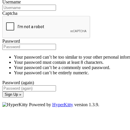
Username
Captcha
Password
Your password can’t be too similar to your other personal infor
Your password must contain at least 8 characters.
Your password can’t be a commonly used password.
Your password can’t be entirely numeric.
Password (again)
Sign Up »
Powered by
HyperKitty
version 1.3.9.