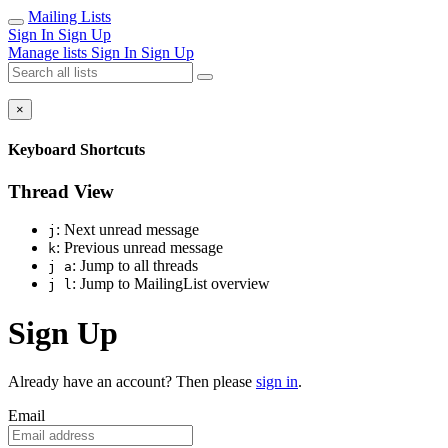
Mailing Lists
Sign In
Sign Up
Manage lists
Sign In
Sign Up
×
Keyboard Shortcuts
Thread View
: Next unread message
j
: Previous unread message
k
: Jump to all threads
j a
: Jump to MailingList overview
j l
Sign Up
Already have an account? Then please
sign in
.
Email