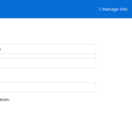
Manage lists
tion.