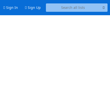
Sign In
Sign Up