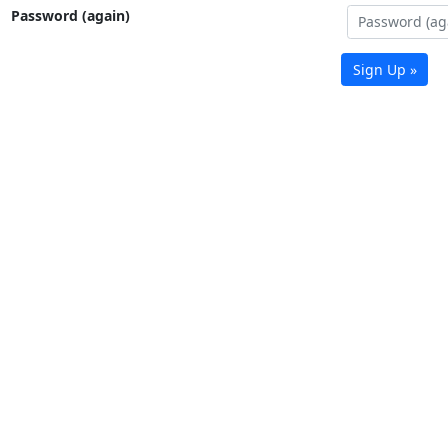
Password (again)
Sign Up »