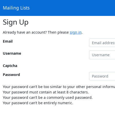
Mailing Lists
Sign Up
Already have an account? Then please
sign in
.
Email
Username
Captcha
Password
Your password can’t be too similar to your other personal informa
Your password must contain at least 8 characters.
Your password can’t be a commonly used password.
Your password can’t be entirely numeric.