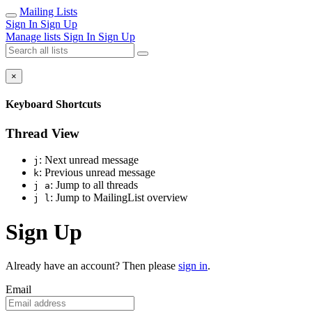
Mailing Lists
Sign In
Sign Up
Manage lists
Sign In
Sign Up
×
Keyboard Shortcuts
Thread View
: Next unread message
j
: Previous unread message
k
: Jump to all threads
j a
: Jump to MailingList overview
j l
Sign Up
Already have an account? Then please
sign in
.
Email