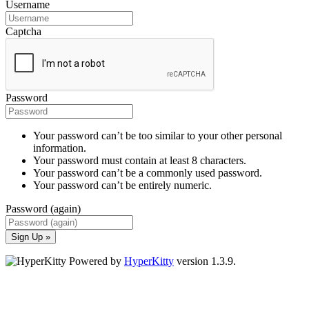
Username
Captcha
Password
Your password can’t be too similar to your other personal
information.
Your password must contain at least 8 characters.
Your password can’t be a commonly used password.
Your password can’t be entirely numeric.
Password (again)
Sign Up »
Powered by
HyperKitty
version 1.3.9.