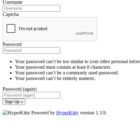
Username
Captcha
Password
Your password can’t be too similar to your other personal infor
Your password must contain at least 8 characters.
Your password can’t be a commonly used password.
Your password can’t be entirely numeric.
Password (again)
Sign Up »
Powered by
HyperKitty
version 1.3.9.