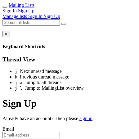
Mailing Lists
Sign In
Sign Up
Manage lists
Sign In
Sign Up
×
Keyboard Shortcuts
Thread View
: Next unread message
j
: Previous unread message
k
: Jump to all threads
j a
: Jump to MailingList overview
j l
Sign Up
Already have an account? Then please
sign in
.
Email