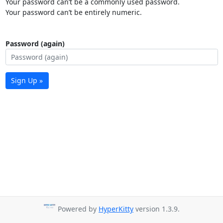
Your password can’t be a commonly used password.
Your password can’t be entirely numeric.
Password (again)
Sign Up »
Powered by
HyperKitty
version 1.3.9.