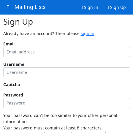
Mailing Lists
Sign In
Sign Up
Sign Up
Already have an account? Then please
sign in
.
Email
Username
Captcha
Password
Your password can’t be too similar to your other personal
information.
Your password must contain at least 8 characters.