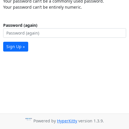
Your password can’t be a commonly used password.
Your password can’t be entirely numeric.
Password (again)
Sign Up »
Powered by
HyperKitty
version 1.3.9.