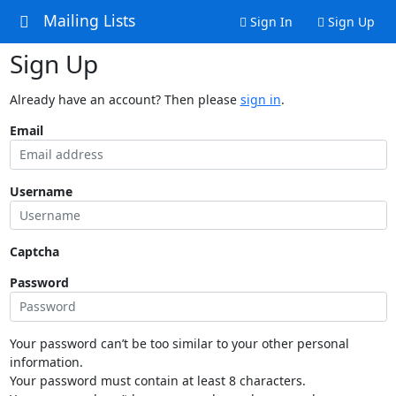
Mailing Lists
Sign In
Sign Up
Sign Up
Already have an account? Then please
sign in
.
Email
Username
Captcha
Password
Your password can’t be too similar to your other personal
information.
Your password must contain at least 8 characters.