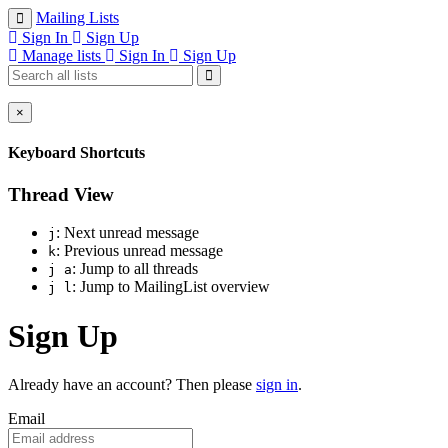
Mailing Lists
Sign In
Sign Up
Manage lists
Sign In
Sign Up
×
Keyboard Shortcuts
Thread View
: Next unread message
j
: Previous unread message
k
: Jump to all threads
j a
: Jump to MailingList overview
j l
Sign Up
Already have an account? Then please
sign in
.
Email