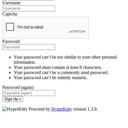
Username
Captcha
Password
Your password can’t be too similar to your other personal
information.
Your password must contain at least 8 characters.
Your password can’t be a commonly used password.
Your password can’t be entirely numeric.
Password (again)
Sign Up »
Powered by
HyperKitty
version 1.3.9.