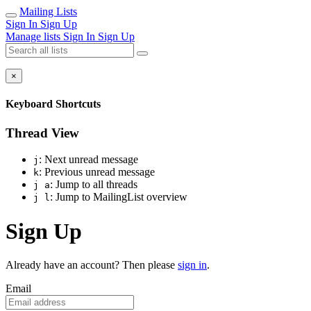
Mailing Lists
Sign In
Sign Up
Manage lists
Sign In
Sign Up
×
Keyboard Shortcuts
Thread View
: Next unread message
j
: Previous unread message
k
: Jump to all threads
j a
: Jump to MailingList overview
j l
Sign Up
Already have an account? Then please
sign in
.
Email