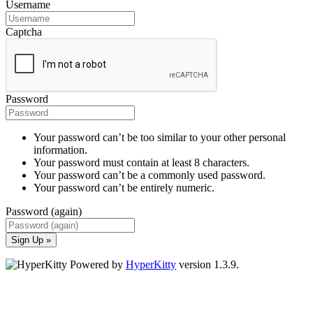
Username
Captcha
Password
Your password can’t be too similar to your other personal
information.
Your password must contain at least 8 characters.
Your password can’t be a commonly used password.
Your password can’t be entirely numeric.
Password (again)
Sign Up »
Powered by
HyperKitty
version 1.3.9.