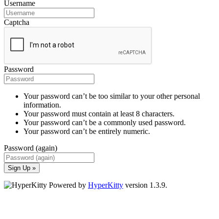
Username
Captcha
Password
Your password can’t be too similar to your other personal
information.
Your password must contain at least 8 characters.
Your password can’t be a commonly used password.
Your password can’t be entirely numeric.
Password (again)
Sign Up »
Powered by
HyperKitty
version 1.3.9.