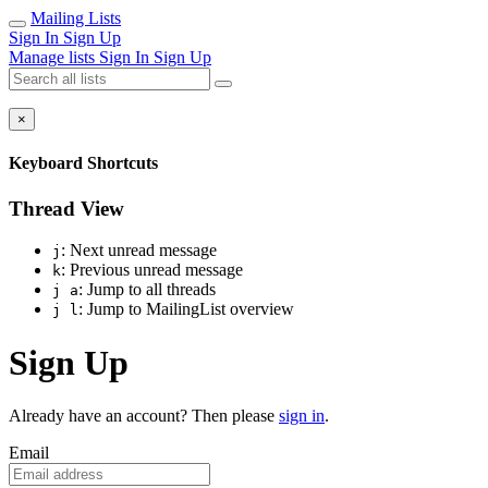
Mailing Lists
Sign In
Sign Up
Manage lists
Sign In
Sign Up
×
Keyboard Shortcuts
Thread View
: Next unread message
j
: Previous unread message
k
: Jump to all threads
j a
: Jump to MailingList overview
j l
Sign Up
Already have an account? Then please
sign in
.
Email