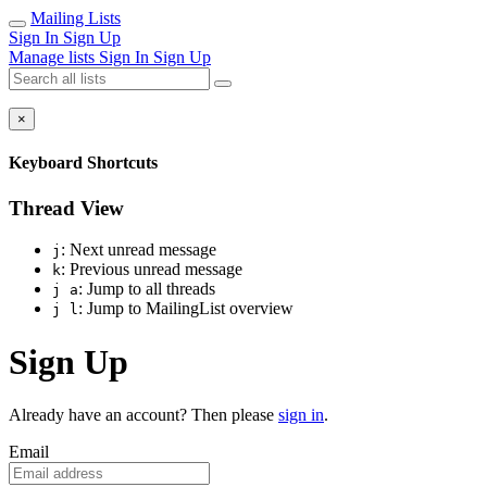
Mailing Lists
Sign In
Sign Up
Manage lists
Sign In
Sign Up
×
Keyboard Shortcuts
Thread View
: Next unread message
j
: Previous unread message
k
: Jump to all threads
j a
: Jump to MailingList overview
j l
Sign Up
Already have an account? Then please
sign in
.
Email