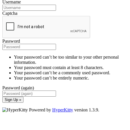
Username
Captcha
Password
Your password can’t be too similar to your other personal
information.
Your password must contain at least 8 characters.
Your password can’t be a commonly used password.
Your password can’t be entirely numeric.
Password (again)
Sign Up »
Powered by
HyperKitty
version 1.3.9.