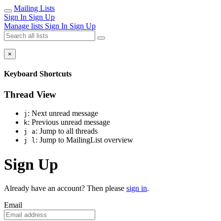
Mailing Lists
Sign In
Sign Up
Manage lists
Sign In
Sign Up
×
Keyboard Shortcuts
Thread View
: Next unread message
j
: Previous unread message
k
: Jump to all threads
j a
: Jump to MailingList overview
j l
Sign Up
Already have an account? Then please
sign in
.
Email