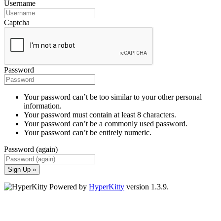
Username
Captcha
Password
Your password can’t be too similar to your other personal
information.
Your password must contain at least 8 characters.
Your password can’t be a commonly used password.
Your password can’t be entirely numeric.
Password (again)
Sign Up »
Powered by
HyperKitty
version 1.3.9.