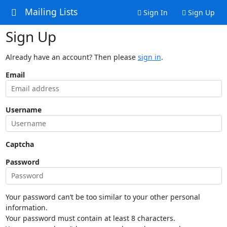
Mailing Lists
Sign In
Sign Up
Sign Up
Already have an account? Then please
sign in
.
Email
Username
Captcha
Password
Your password can’t be too similar to your other personal
information.
Your password must contain at least 8 characters.