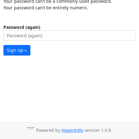
Your password can’t be a commonly used password.
Your password can’t be entirely numeric.
Password (again)
Sign Up »
Powered by
HyperKitty
version 1.3.9.