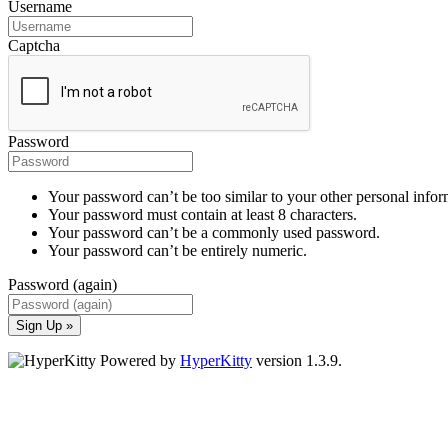
Username
Captcha
Password
Your password can’t be too similar to your other personal infor
Your password must contain at least 8 characters.
Your password can’t be a commonly used password.
Your password can’t be entirely numeric.
Password (again)
Sign Up »
Powered by
HyperKitty
version 1.3.9.