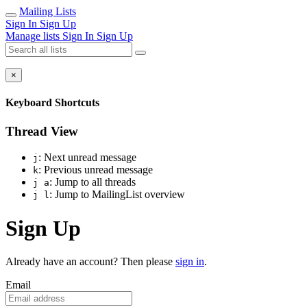
Mailing Lists
Sign In
Sign Up
Manage lists
Sign In
Sign Up
×
Keyboard Shortcuts
Thread View
: Next unread message
j
: Previous unread message
k
: Jump to all threads
j a
: Jump to MailingList overview
j l
Sign Up
Already have an account? Then please
sign in
.
Email