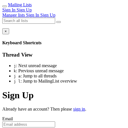
Mailing Lists
Sign In
Sign Up
Manage lists
Sign In
Sign Up
×
Keyboard Shortcuts
Thread View
: Next unread message
j
: Previous unread message
k
: Jump to all threads
j a
: Jump to MailingList overview
j l
Sign Up
Already have an account? Then please
sign in
.
Email