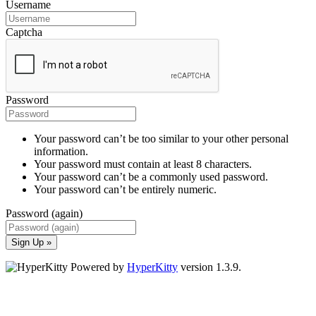
Username
Captcha
Password
Your password can’t be too similar to your other personal
information.
Your password must contain at least 8 characters.
Your password can’t be a commonly used password.
Your password can’t be entirely numeric.
Password (again)
Sign Up »
Powered by
HyperKitty
version 1.3.9.