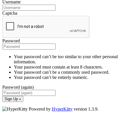
Username
Captcha
Password
Your password can’t be too similar to your other personal
information.
Your password must contain at least 8 characters.
Your password can’t be a commonly used password.
Your password can’t be entirely numeric.
Password (again)
Sign Up »
Powered by
HyperKitty
version 1.3.9.