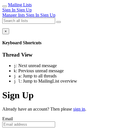
Mailing Lists
Sign In
Sign Up
Manage lists
Sign In
Sign Up
×
Keyboard Shortcuts
Thread View
: Next unread message
j
: Previous unread message
k
: Jump to all threads
j a
: Jump to MailingList overview
j l
Sign Up
Already have an account? Then please
sign in
.
Email