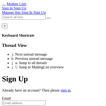
Mailing Lists
Sign In
Sign Up
Manage lists
Sign In
Sign Up
×
Keyboard Shortcuts
Thread View
: Next unread message
j
: Previous unread message
k
: Jump to all threads
j a
: Jump to MailingList overview
j l
Sign Up
Already have an account? Then please
sign in
.
Email