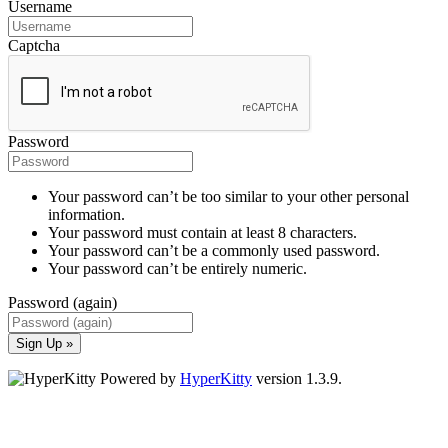
Username
Captcha
Password
Your password can’t be too similar to your other personal
information.
Your password must contain at least 8 characters.
Your password can’t be a commonly used password.
Your password can’t be entirely numeric.
Password (again)
Sign Up »
Powered by
HyperKitty
version 1.3.9.