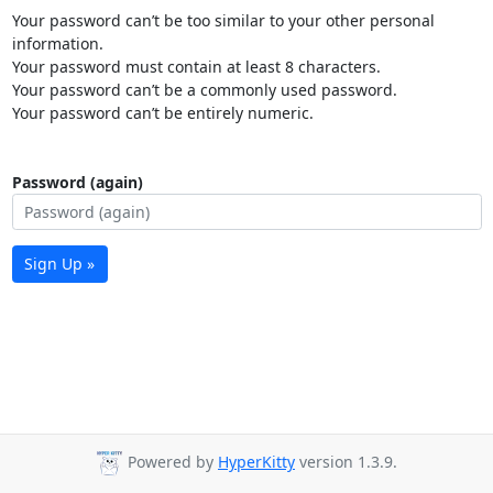
Your password can’t be too similar to your other personal
information.
Your password must contain at least 8 characters.
Your password can’t be a commonly used password.
Your password can’t be entirely numeric.
Password (again)
Sign Up »
Powered by
HyperKitty
version 1.3.9.