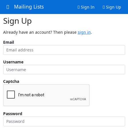
Mailing Lists
Sign In
Sign Up
Sign Up
Already have an account? Then please
sign in
.
Email
Username
Captcha
Password