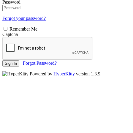
Password
Forgot your password?
Remember Me
Captcha
Forgot Password?
Sign In
Powered by
HyperKitty
version 1.3.9.