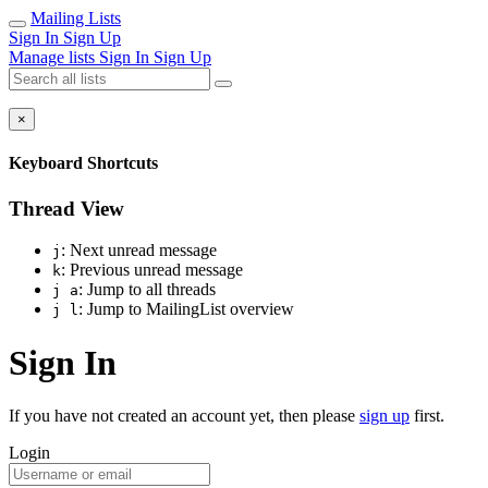
Mailing Lists
Sign In
Sign Up
Manage lists
Sign In
Sign Up
×
Keyboard Shortcuts
Thread View
: Next unread message
j
: Previous unread message
k
: Jump to all threads
j a
: Jump to MailingList overview
j l
Sign In
If you have not created an account yet, then please
sign up
first.
Login