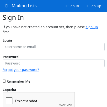
Mailing Lists
Sign In
Sign Up
Sign In
If you have not created an account yet, then please
sign up
first.
Login
Password
Forgot your password?
Remember Me
Captcha