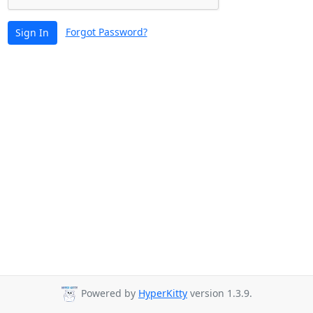
Forgot Password?
Sign In
Powered by
HyperKitty
version 1.3.9.