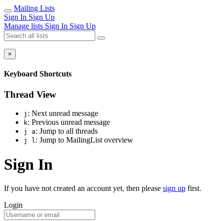
Mailing Lists
Sign In
Sign Up
Manage lists
Sign In
Sign Up
×
Keyboard Shortcuts
Thread View
: Next unread message
j
: Previous unread message
k
: Jump to all threads
j a
: Jump to MailingList overview
j l
Sign In
If you have not created an account yet, then please
sign up
first.
Login