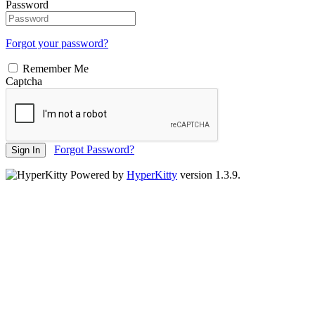
Password
Forgot your password?
Remember Me
Captcha
Forgot Password?
Sign In
Powered by
HyperKitty
version 1.3.9.