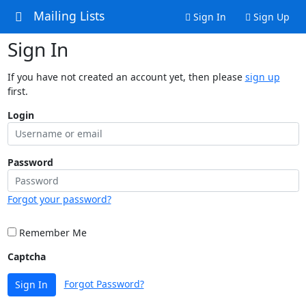
Mailing Lists
Sign In
Sign Up
Sign In
If you have not created an account yet, then please
sign up
first.
Login
Password
Forgot your password?
Remember Me
Captcha
Forgot Password?
Sign In