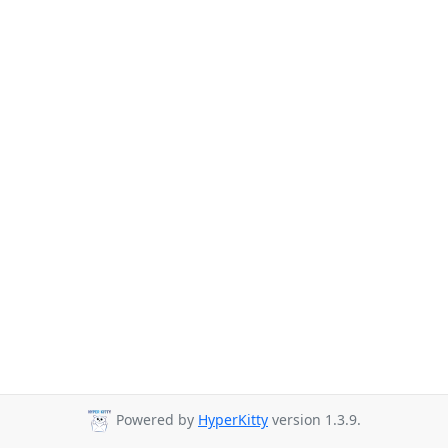
Powered by
HyperKitty
version 1.3.9.