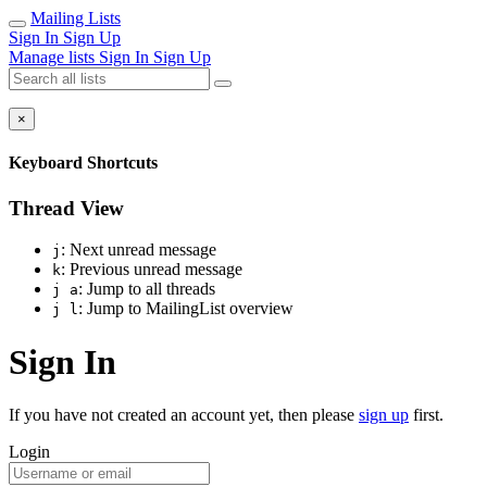
Mailing Lists
Sign In
Sign Up
Manage lists
Sign In
Sign Up
×
Keyboard Shortcuts
Thread View
: Next unread message
j
: Previous unread message
k
: Jump to all threads
j a
: Jump to MailingList overview
j l
Sign In
If you have not created an account yet, then please
sign up
first.
Login