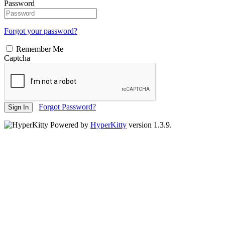
Password
Forgot your password?
Remember Me
Captcha
Forgot Password?
Sign In
Powered by
HyperKitty
version 1.3.9.