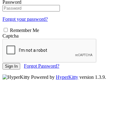
Password
Forgot your password?
Remember Me
Captcha
Forgot Password?
Sign In
Powered by
HyperKitty
version 1.3.9.