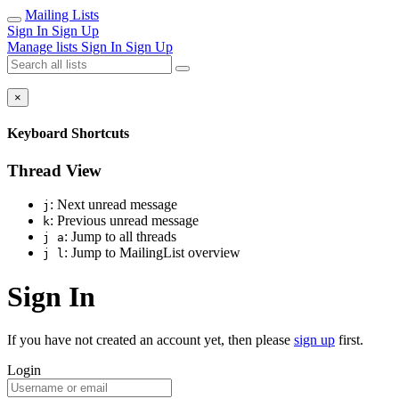
Mailing Lists
Sign In
Sign Up
Manage lists
Sign In
Sign Up
×
Keyboard Shortcuts
Thread View
: Next unread message
j
: Previous unread message
k
: Jump to all threads
j a
: Jump to MailingList overview
j l
Sign In
If you have not created an account yet, then please
sign up
first.
Login