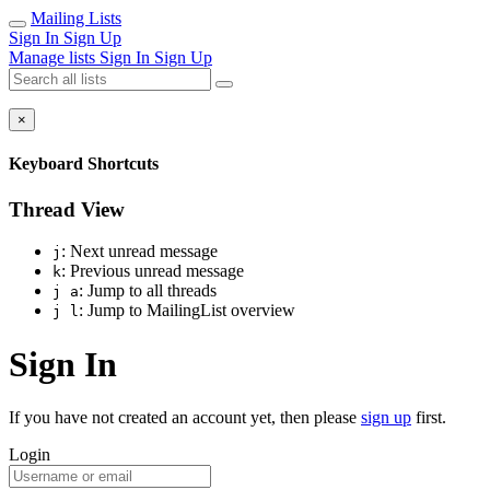
Mailing Lists
Sign In
Sign Up
Manage lists
Sign In
Sign Up
×
Keyboard Shortcuts
Thread View
: Next unread message
j
: Previous unread message
k
: Jump to all threads
j a
: Jump to MailingList overview
j l
Sign In
If you have not created an account yet, then please
sign up
first.
Login