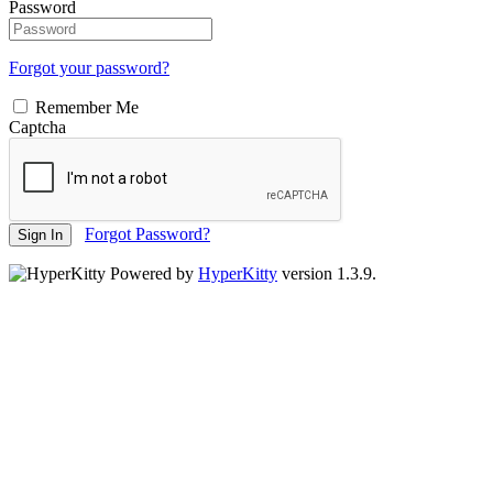
Password
Forgot your password?
Remember Me
Captcha
Forgot Password?
Sign In
Powered by
HyperKitty
version 1.3.9.