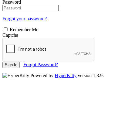
Password
Forgot your password?
Remember Me
Captcha
Forgot Password?
Sign In
Powered by
HyperKitty
version 1.3.9.