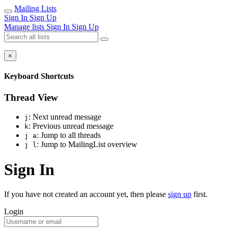
Mailing Lists
Sign In
Sign Up
Manage lists
Sign In
Sign Up
×
Keyboard Shortcuts
Thread View
: Next unread message
j
: Previous unread message
k
: Jump to all threads
j a
: Jump to MailingList overview
j l
Sign In
If you have not created an account yet, then please
sign up
first.
Login