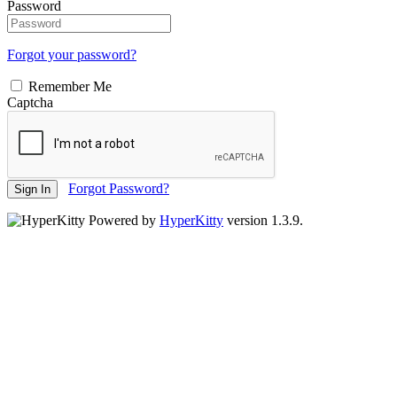
Password
Forgot your password?
Remember Me
Captcha
Forgot Password?
Sign In
Powered by
HyperKitty
version 1.3.9.