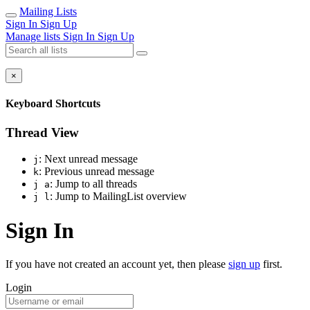
Mailing Lists
Sign In
Sign Up
Manage lists
Sign In
Sign Up
×
Keyboard Shortcuts
Thread View
: Next unread message
j
: Previous unread message
k
: Jump to all threads
j a
: Jump to MailingList overview
j l
Sign In
If you have not created an account yet, then please
sign up
first.
Login