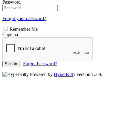
Password
Forgot your password?
Remember Me
Captcha
Forgot Password?
Sign In
Powered by
HyperKitty
version 1.3.9.