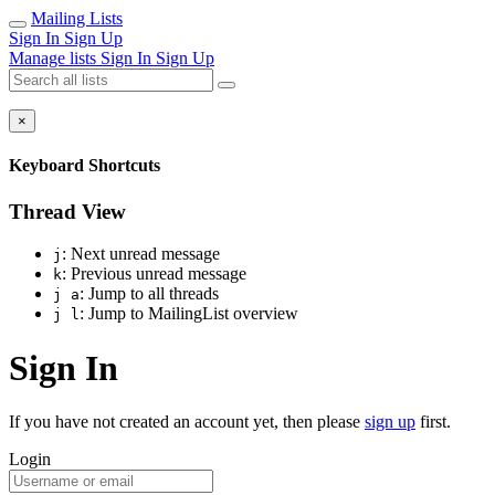
Mailing Lists
Sign In
Sign Up
Manage lists
Sign In
Sign Up
×
Keyboard Shortcuts
Thread View
: Next unread message
j
: Previous unread message
k
: Jump to all threads
j a
: Jump to MailingList overview
j l
Sign In
If you have not created an account yet, then please
sign up
first.
Login