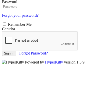
Password
Forgot your password?
Remember Me
Captcha
Forgot Password?
Sign In
Powered by
HyperKitty
version 1.3.9.