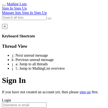
Mailing Lists
Sign In
Sign Up
Manage lists
Sign In
Sign Up
×
Keyboard Shortcuts
Thread View
: Next unread message
j
: Previous unread message
k
: Jump to all threads
j a
: Jump to MailingList overview
j l
Sign In
If you have not created an account yet, then please
sign up
first.
Login