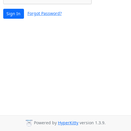
Forgot Password?
Sign In
Powered by
HyperKitty
version 1.3.9.