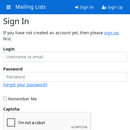
Mailing Lists
Sign In
Sign Up
Sign In
If you have not created an account yet, then please
sign up
first.
Login
Password
Forgot your password?
Remember Me
Captcha