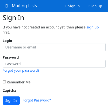
Mailing Lists
Sign In
Sign Up
Sign In
If you have not created an account yet, then please
sign up
first.
Login
Password
Forgot your password?
Remember Me
Captcha
Forgot Password?
Sign In