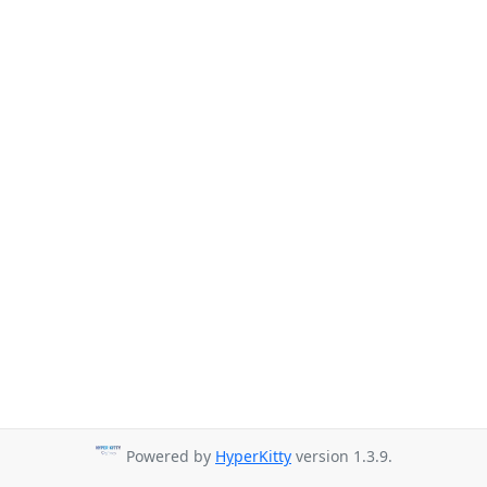
Powered by
HyperKitty
version 1.3.9.