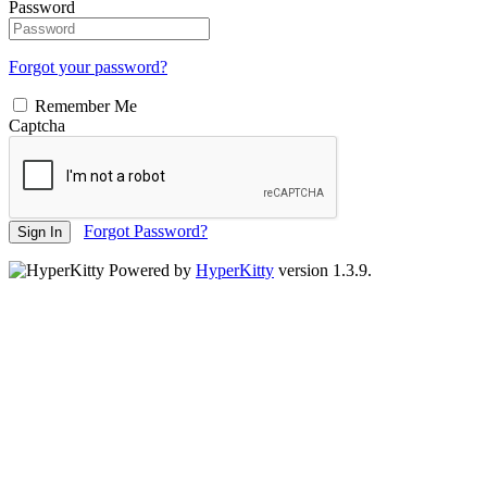
Password
Forgot your password?
Remember Me
Captcha
Forgot Password?
Sign In
Powered by
HyperKitty
version 1.3.9.