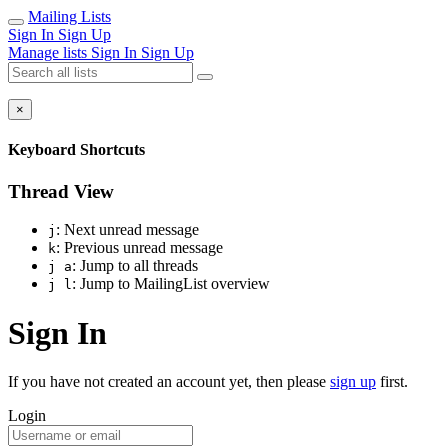
Mailing Lists
Sign In
Sign Up
Manage lists
Sign In
Sign Up
×
Keyboard Shortcuts
Thread View
: Next unread message
j
: Previous unread message
k
: Jump to all threads
j a
: Jump to MailingList overview
j l
Sign In
If you have not created an account yet, then please
sign up
first.
Login