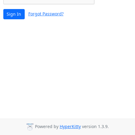
Forgot Password?
Sign In
Powered by
HyperKitty
version 1.3.9.