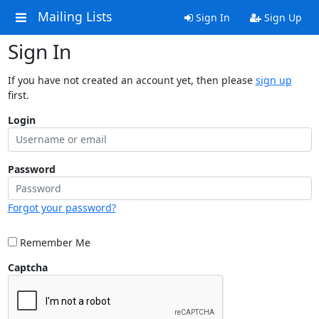
Mailing Lists
Sign In
Sign Up
Sign In
If you have not created an account yet, then please
sign up
first.
Login
Password
Forgot your password?
Remember Me
Captcha