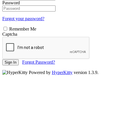
Password
Forgot your password?
Remember Me
Captcha
Forgot Password?
Sign In
Powered by
HyperKitty
version 1.3.9.