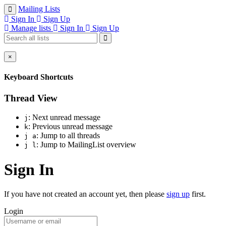
Mailing Lists
Sign In
Sign Up
Manage lists
Sign In
Sign Up
×
Keyboard Shortcuts
Thread View
: Next unread message
j
: Previous unread message
k
: Jump to all threads
j a
: Jump to MailingList overview
j l
Sign In
If you have not created an account yet, then please
sign up
first.
Login