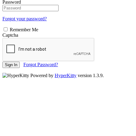
Password
Forgot your password?
Remember Me
Captcha
Forgot Password?
Sign In
Powered by
HyperKitty
version 1.3.9.