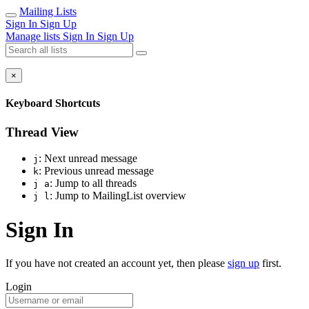
Mailing Lists
Sign In
Sign Up
Manage lists
Sign In
Sign Up
×
Keyboard Shortcuts
Thread View
: Next unread message
j
: Previous unread message
k
: Jump to all threads
j a
: Jump to MailingList overview
j l
Sign In
If you have not created an account yet, then please
sign up
first.
Login