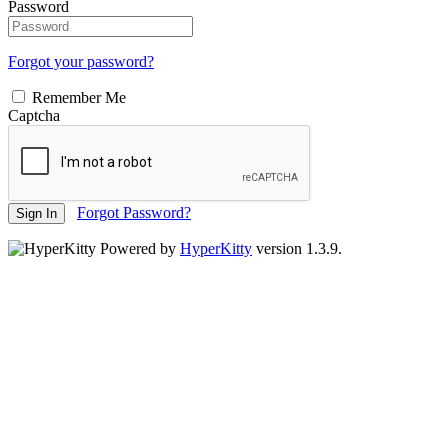
Password
Forgot your password?
Remember Me
Captcha
Forgot Password?
Sign In
Powered by
HyperKitty
version 1.3.9.