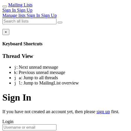
Mailing Lists
Sign In
Sign Up
Manage lists
Sign In
Sign Up
×
Keyboard Shortcuts
Thread View
: Next unread message
j
: Previous unread message
k
: Jump to all threads
j a
: Jump to MailingList overview
j l
Sign In
If you have not created an account yet, then please
sign up
first.
Login