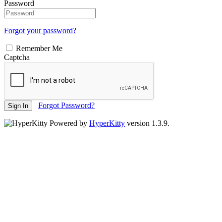
Password
Forgot your password?
Remember Me
Captcha
Forgot Password?
Sign In
Powered by
HyperKitty
version 1.3.9.