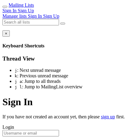
Mailing Lists
Sign In
Sign Up
Manage lists
Sign In
Sign Up
×
Keyboard Shortcuts
Thread View
: Next unread message
j
: Previous unread message
k
: Jump to all threads
j a
: Jump to MailingList overview
j l
Sign In
If you have not created an account yet, then please
sign up
first.
Login